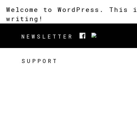
Welcome to WordPress. This 
writing!
NEWSLETTER
SUPPORT