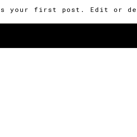
is your first post. Edit or de