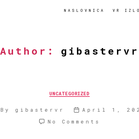
NASLOVNICA
VR IZL
Author:
gibastervr
Categories
UNCATEGORIZED
By
gibastervr
April 1, 20
ost
Post
uthor
date
on
No Comments
Hello
world!