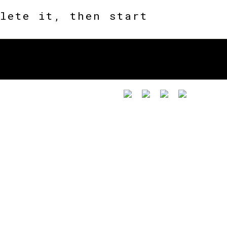
lete it, then start