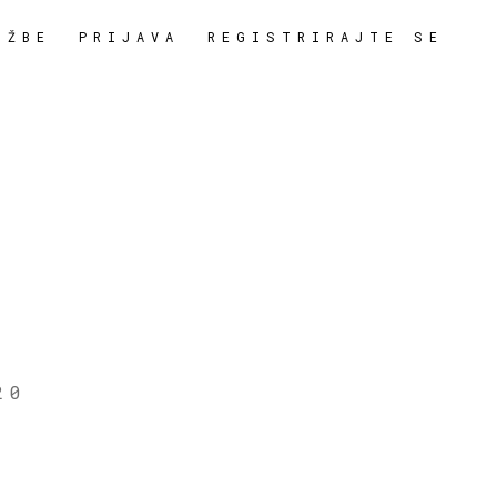
OŽBE
PRIJAVA
REGISTRIRAJTE SE
20